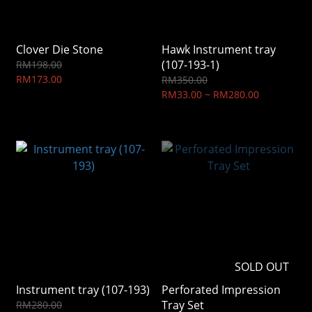
Clover Die Stone
Hawk Instrument tray
(107-193-1)
RM198.00
RM173.00
RM350.00
RM33.00 ~ RM280.00
SOLD OUT
Instrument tray (107-193)
Perforated Impression
Tray Set
RM280.00