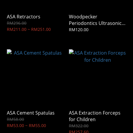
ASA Retractors
Woodpecker
Periodontics Ultrasonic
RM296.00
RM211.00 ~ RM251.00
Tip
RM120.00
ASA Cement Spatulas
ASA Extraction Forceps
for Children
RM58.00
RM53.00 ~ RM55.00
RM322.00
RM257.60