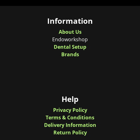
Information
About Us
Endoworkshop
Dental Setup
Brands
Help
Privacy Policy
Terms & Conditions
Delivery Information
Return Policy