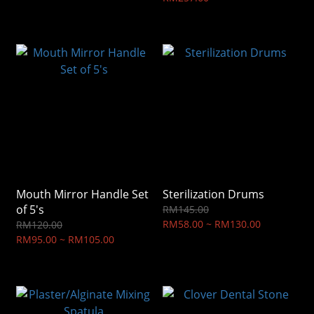
Mouth Mirror Handle Set
Sterilization Drums
of 5's
RM145.00
RM58.00 ~ RM130.00
RM120.00
RM95.00 ~ RM105.00