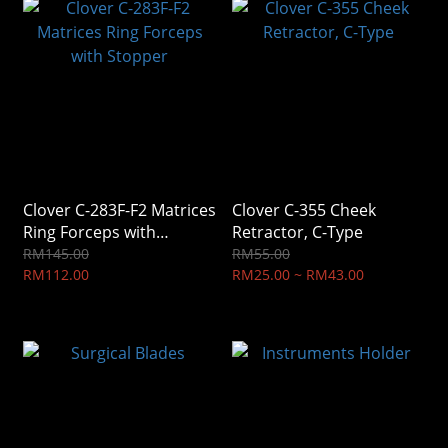
Clover C-283F-F2 Matrices
Clover C-355 Cheek
Ring Forceps with
Retractor, C-Type
Stopper
RM145.00
RM55.00
RM112.00
RM25.00 ~ RM43.00