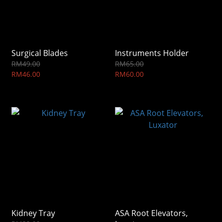
Surgical Blades
Instruments Holder
RM49.00
RM65.00
RM46.00
RM60.00
Kidney Tray
ASA Root Elevators,