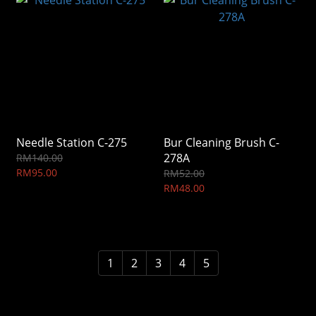
Needle Station C-275
Bur Cleaning Brush C-
278A
RM140.00
RM95.00
RM52.00
RM48.00
1
2
3
4
5