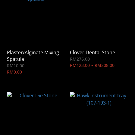
Plaster/Alginate Mixing
Clover Dental Stone
Spatula
RM276.00
RM123.00 ~ RM208.00
RM10.00
RM9.00