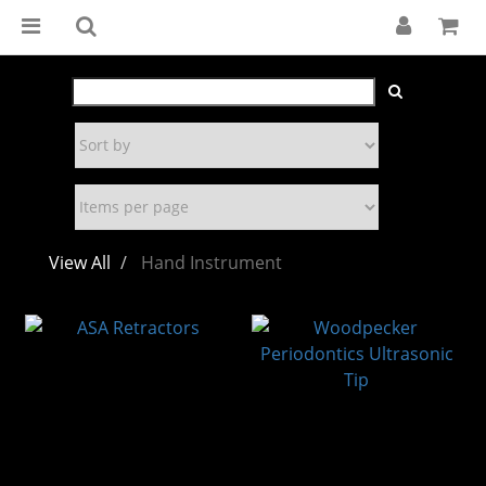
View All
Hand Instrument