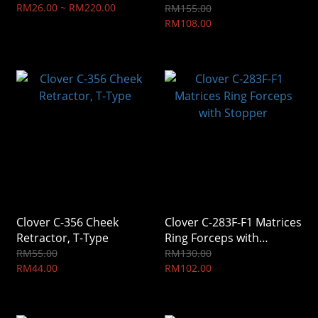
RM26.00 ~ RM220.00
RM155.00
RM108.00
Clover C-356 Cheek
Clover C-283F-F1 Matrices
Retractor, T-Type
Ring Forceps with
Stopper
RM55.00
RM130.00
RM44.00
RM102.00