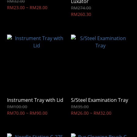
Luxator
RM32.00
RM23.00 ~ RM28.00
RM274.00
RM260.30
Instrument Tray with Lid
S/Steel Examination Tray
RM100.00
RM35.00
RM70.00 ~ RM90.00
RM26.00 ~ RM32.00