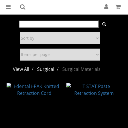
View All
Surgical
Surgical Materials