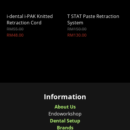
i-dental i-PAK Knitted
T STAT Paste Retraction
Retraction Cord
System
RM55.00
RM150.00
RM48.00
RM130.00
Information
About Us
Endoworkshop
Dental Setup
Brands