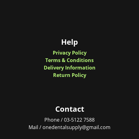
Help
Privacy Policy
Terms & Conditions
Delivery Information
Return Policy
Contact
Phone / 03-5122 7588
Mail / onedentalsupply@gmail.com