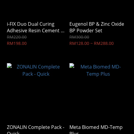
i-FIX Duo Dual Curing
Eugenol BP & Zinc Oxide
Adhesive Resin Cement ,
BP Powder Set
i-Dental (IFDTP)
RM220.00
RM300.00
RM198.00
RM128.00 ~ RM288.00
ZONALIN Complete Pack -
Meta Biomed MD-Temp
Quick
Plus