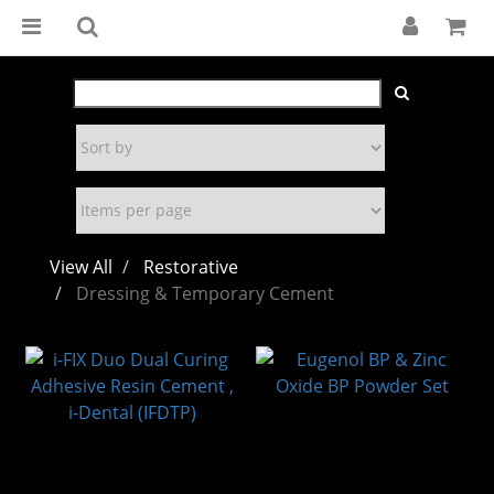
View All
Restorative
Dressing & Temporary Cement