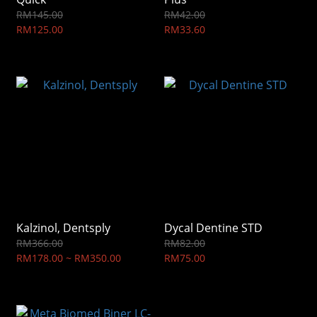
RM145.00
RM42.00
RM125.00
RM33.60
Kalzinol, Dentsply
Dycal Dentine STD
RM366.00
RM82.00
RM178.00 ~ RM350.00
RM75.00