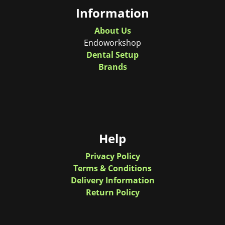
Information
About Us
Endoworkshop
Dental Setup
Brands
Help
Privacy Policy
Terms & Conditions
Delivery Information
Return Policy