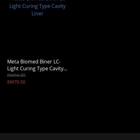
Meta Biomed Biner LC-
Light Curing Type Cavity
Liner
RM94.00
RM70.50