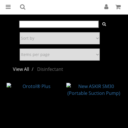
View All
Disinfectant