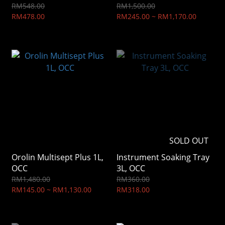
RM548.00
RM1,500.00
RM478.00
RM245.00 ~ RM1,170.00
SOLD OUT
Orolin Multisept Plus 1L,
Instrument Soaking Tray
OCC
3L, OCC
RM1,480.00
RM360.00
RM145.00 ~ RM1,130.00
RM318.00