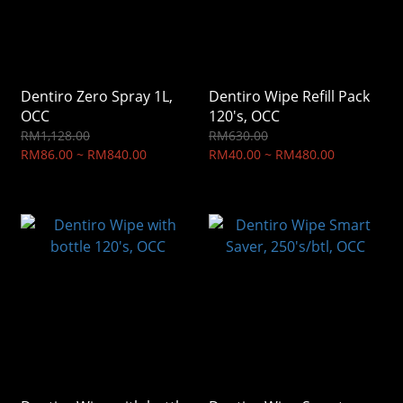
Dentiro Zero Spray 1L,
Dentiro Wipe Refill Pack
OCC
120's, OCC
RM1,128.00
RM630.00
RM86.00 ~ RM840.00
RM40.00 ~ RM480.00