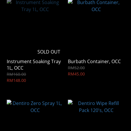
SOLD OUT
Instrument Soaking Tray
Burbath Container, OCC
1L, OCC
RM52.00
RM45.00
RM160.00
RM148.00