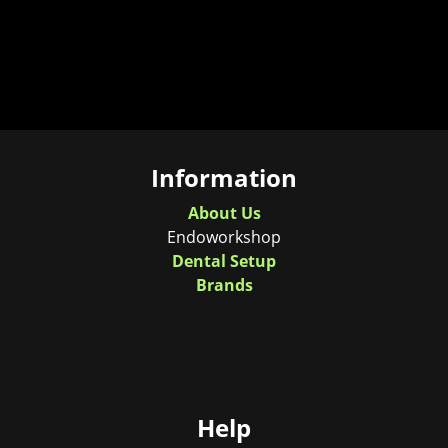
Information
About Us
Endoworkshop
Dental Setup
Brands
Help