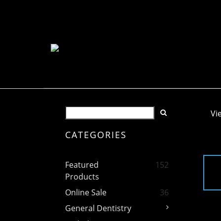
Vi
CATEGORIES
Featured
152
Products
Online Sale
36
General Dentistry