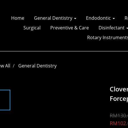
Home
General Dentistry
Endodontic
R
Surgical
Preventive & Care
Disinfectant
Rotary Instrument
ew All
General Dentistry
Clove
Force
RM130.
RM102.