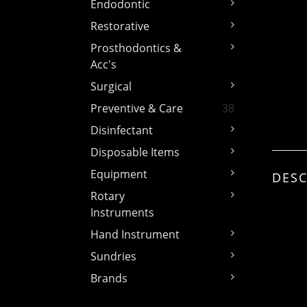
Endodontic
Restorative
Prosthodontics &
Acc's
Surgical
Preventive & Care
38
Disinfectant
Disposable Items
Equipment
DESC
Rotary
Instruments
Hand Instrument
Sundries
Brands