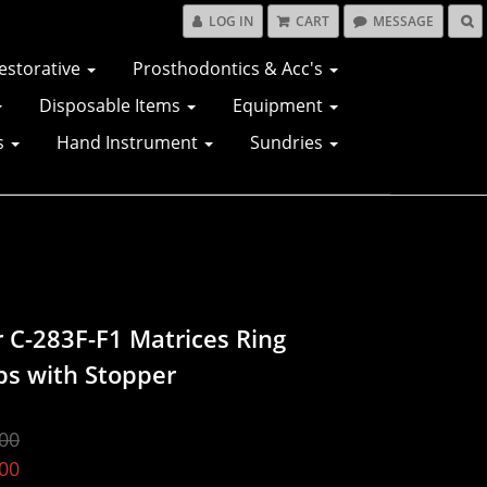
LOG IN
CART
MESSAGE
estorative
Prosthodontics & Acc's
Disposable Items
Equipment
s
Hand Instrument
Sundries
r C-283F-F1 Matrices Ring
ps with Stopper
00
00