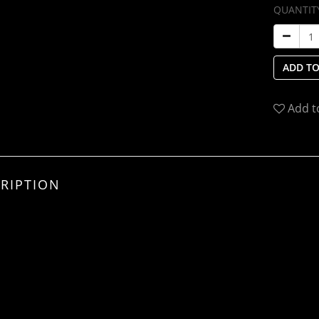
QUANTIT
ADD TO
Add t
RIPTION