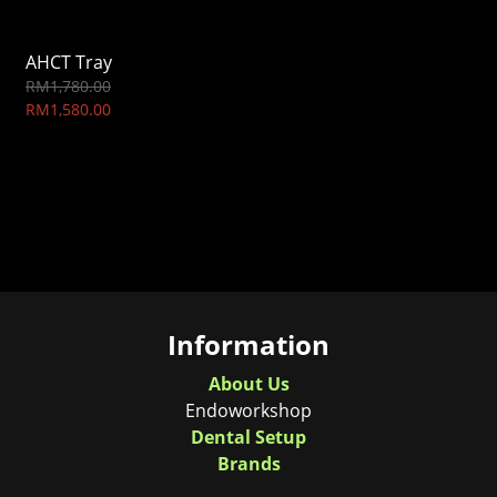
AHCT Tray
RM1,780.00
RM1,580.00
Information
About Us
Endoworkshop
Dental Setup
Brands