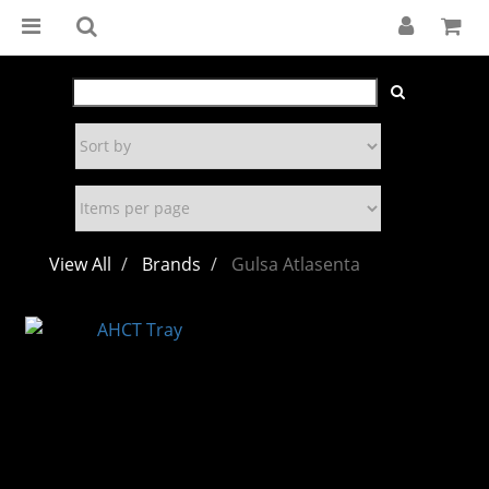
View All
Brands
Gulsa Atlasenta