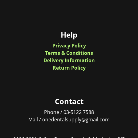
Help
Privacy Policy
Terms & Conditions
Delivery Information
Return Policy
Contact
Phone / 03-5122 7588
Mail / onedentalsupply@gmail.com