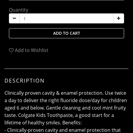
Quantity
ADD TO CART
Add to Wishlist
DESCRIPTION
Clinically proven cavity & enamel protection. Use twice
a day to deliver the right fluoride dose/day for children
aged 6 and below. Gentle cleaning and cool mint fruity
taste. Colgate Kids Toothpaste, a good start for a
lifetime of healthy smiles. Benefits:
- Clinically-proven cavity and enamel protection that