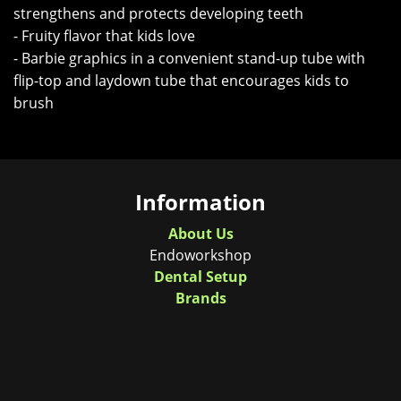
strengthens and protects developing teeth
- Fruity flavor that kids love
- Barbie graphics in a convenient stand-up tube with
flip-top and laydown tube that encourages kids to
brush
Information
About Us
Endoworkshop
Dental Setup
Brands