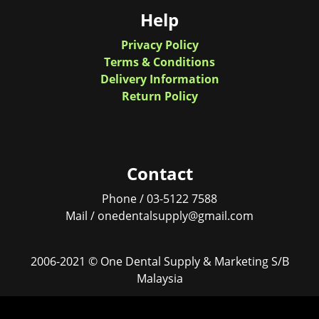
Help
Privacy Policy
Terms & Conditions
Delivery Information
Return Policy
Contact
Phone / 03-5122 7588
Mail / onedentalsupply@gmail.com
2006-2021 © One Dental Supply & Marketing S/B
Malaysia