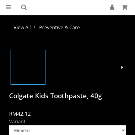
View All
Preventive & Care
Colgate Kids Toothpaste, 40g
RM42.12
Variant