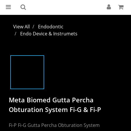
View All
Endodontic
Endo Device & Instrumets
Meta Biomed Gutta Percha
Obturation System Fi-G & Fi-P
Fi-P Fi-G Gutta Percha Obturation System