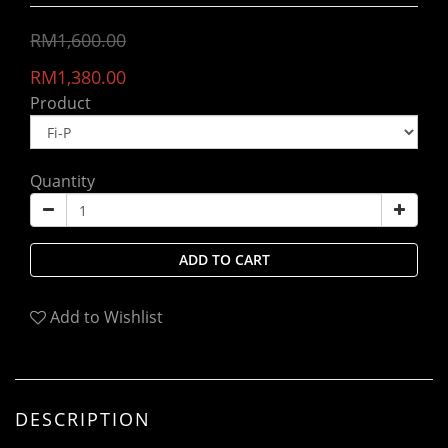
RM1,600.00
RM1,380.00
Product
Quantity
ADD TO CART
Add to Wishlist
DESCRIPTION