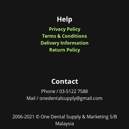
Help
Privacy Policy
Terms & Conditions
Delivery Information
Return Policy
Contact
Phone / 03-5122 7588
Mail / onedentalsupply@gmail.com
2006-2021 © One Dental Supply & Marketing S/B
Malaysia