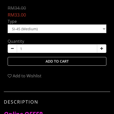
RM34.00
RM33.00
Type
Quantity
ADD TO CART
Add to Wishlist
DESCRIPTION
Online OFFER