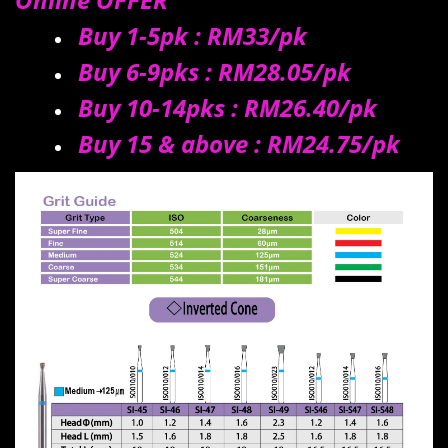
Buy 1-5pk : RM33/
pk
Buy 6-9pks : RM28.05/
pk
Buy 10-14pks : RM26.40/pk
Buy 15 & above : RM24.75/pk