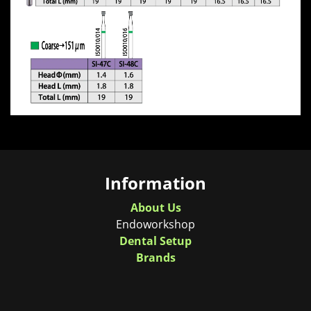
Information
About Us
Endoworkshop
Dental Setup
Brands