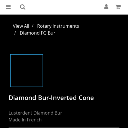
View All
Rotary Instruments
Diamond FG Bur
Diamond Bur-Inverted Cone
Lusterdent Diamond Bur
Made In French