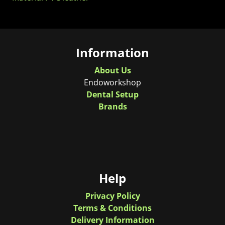
Information
About Us
Endoworkshop
Dental Setup
Brands
Help
Privacy Policy
Terms & Conditions
Delivery Information