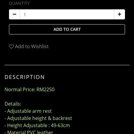
QUANTITY
ADD TO CART
Add to Wishlist
DESCRIPTION
Normal Price: RM2250
Details:
- Adjustable arm rest
- Adjustable height & backrest
- Height Adjustable : 49-63cm
- Material PVC leather