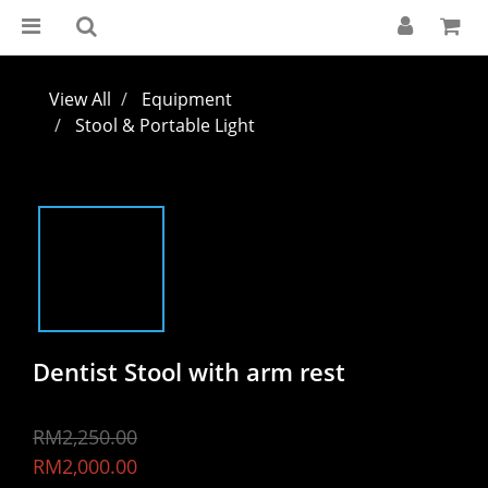
View All
Equipment
Stool & Portable Light
Dentist Stool with arm rest
RM2,250.00
RM2,000.00