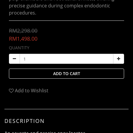
precise guidance during complex endodontic 
procedures.
RM2,298.00
RM1,498.00
QUANTITY
ADD TO CART
Add to Wishlist
DESCRIPTION