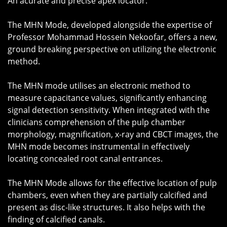
An acurate and precise apex locator.
The MHN Mode, developed alongside the expertise of
Professor Mohammad Hossein Nekoofar, offers a new,
ground breaking perspective on utilizing the electronic
method.
The MHN mode utilises an electronic method to
measure capacitance values, significantly enhancing
signal detection sensitivity. When integrated with the
clinicians comprehension of the pulp chamber
morphology, magnification, x-ray and CBCT images, the
MHN mode becomes instrumental in effectively
locating concealed root canal entrances.
The MHN Mode allows for the effective location of pulp
chambers, even when they are partially calcified and
present as disc-like structures. It also helps with the
finding of calcified canals.