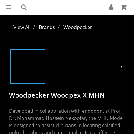
View All
Brands
Woodpecker
Woodpecker Woodpex X MHN
Developed in collaboration with endodontist Prof. 
Dr. Mohammad Hossein Nekoofar, the MHN Mode 
is designed to assist clinicians in locating calcified 
pulp chambers and root canal orifices, offering 