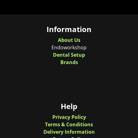
Information
About Us
Endoworkshop
Dental Setup
Brands
Help
Privacy Policy
Terms & Conditions
Delivery Information