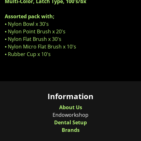
Multi-Color, Latch Type, 100's/bx
Assorted pack with;
⦁ Nylon Bowl x 30's
⦁ Nylon Point Brush x 20's
⦁ Nylon Flat Brush x 30's
⦁ Nylon Micro Flat Brush x 10's
⦁ Rubber Cup x 10's
Information
About Us
Endoworkshop
Dental Setup
Brands