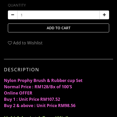
QUANTITY
ADD TO CART
Add to Wishlist
DESCRIPTION
Nylon Prophy Brush & Rubber cup Set
Normal Price : RM128/Bx of 100'S
Online OFFER
Buy 1 : Unit Price RM107.52
Buy 2 & above : Unit Price RM98.56