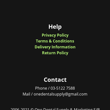
Help
Privacy Policy
Terms & Conditions
Delivery Information
Return Policy
Contact
Phone / 03-5122 7588
Mail / onedentalsupply@gmail.com
2006-2021 © One Dental Supply & Marketing S/B