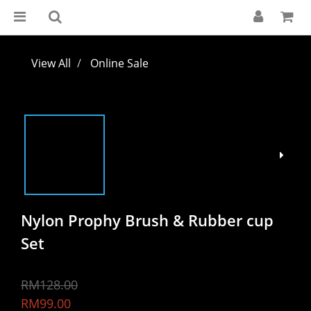
View All
Online Sale
Nylon Prophy Brush & Rubber cup
Set
RM128.00
RM99.00