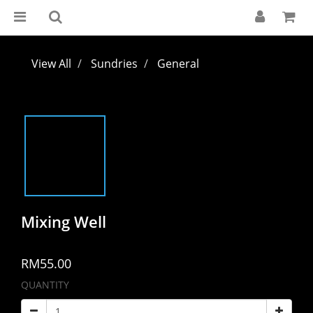
View All
Sundries
General
Mixing Well
RM55.00
QUANTITY