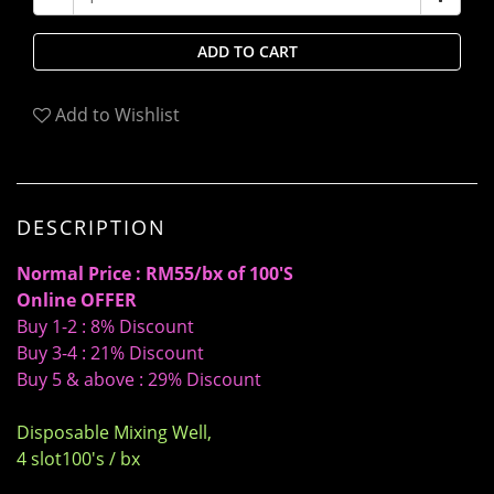
ADD TO CART
Add to Wishlist
DESCRIPTION
Normal Price : RM55/bx of 100'S
Online OFFER
Buy 1-2 : 8% Discount
Buy 3-4 : 21% Discount
Buy 5 & above : 29% Discount
Disposable Mixing Well,
4 slot100's / bx