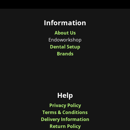
Information
About Us
Endoworkshop
Dental Setup
Brands
Help
Privacy Policy
Terms & Conditions
Delivery Information
Return Policy